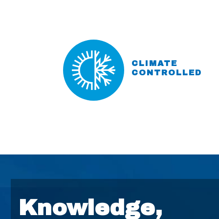
CLIMATE
CONTROLLED
Knowledge,