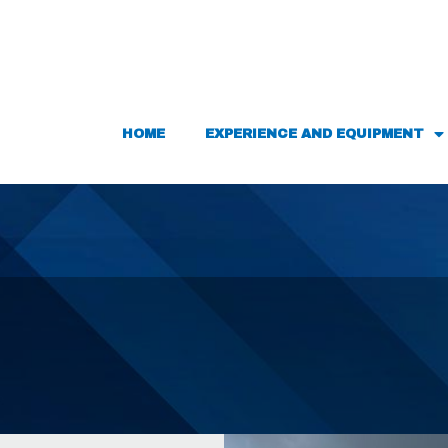
HOME
EXPERIENCE AND EQUIPMENT