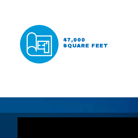
47,000
SQUARE FEET