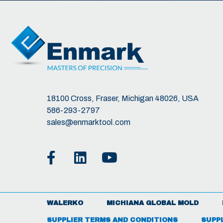
18100 Cross, Fraser, Michigan 48026, USA
586-293-2797
sales@enmarktool.com
WALERKO
MICHIANA GLOBAL MOLD
SUPPLIER TERMS AND CONDITIONS
SUPP