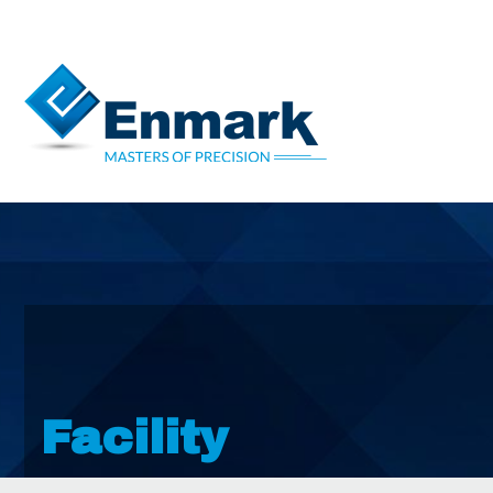
Facility