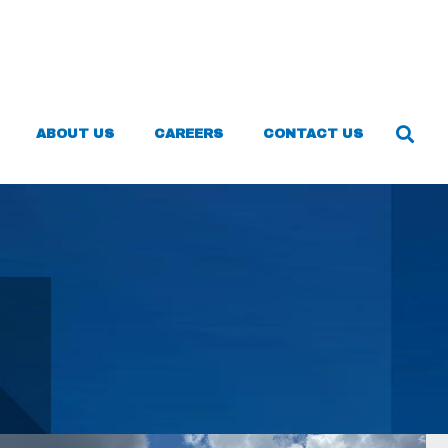
ABOUT US
CAREERS
CONTACT US