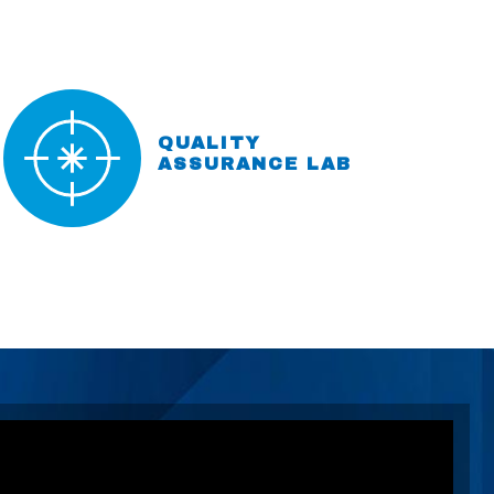
QUALITY
ASSURANCE LAB