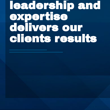
leadership and
expertise
delivers our
clients results