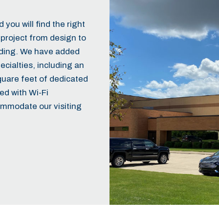
you will find the right
project from design to
ilding. We have added
ialties, including an
quare feet of dedicated
ed with Wi-Fi
ommodate our visiting