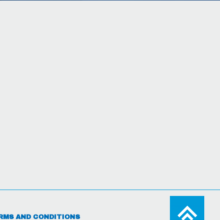
RMS AND CONDITIONS