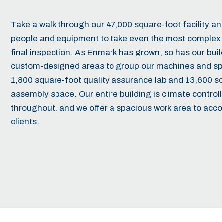
Take a walk through our 47,000 square-foot facility and 
people and equipment to take even the most complex 
final inspection. As Enmark has grown, so has our bu
custom-designed areas to group our machines and spec
1,800 square-foot quality assurance lab and 13,600 s
assembly space. Our entire building is climate controll
throughout, and we offer a spacious work area to acc
clients.