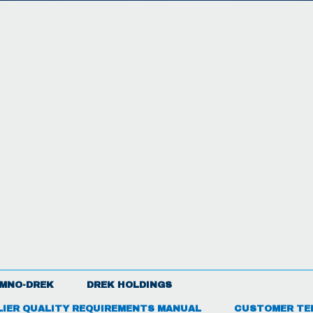
MNO-DREK
DREK HOLDINGS
LIER QUALITY REQUIREMENTS MANUAL
CUSTOMER TE