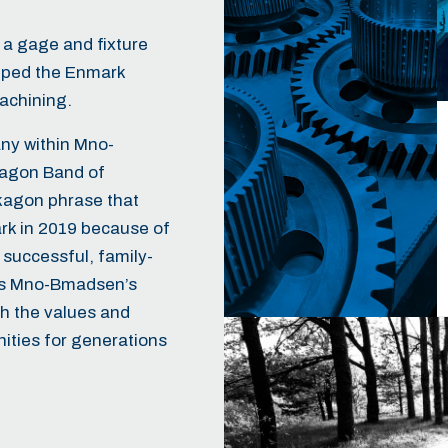
s a gage and fixture
lped the Enmark
achining.
ny within
Mno-
kagon Band of
agon phrase that
k in 2019 because of
 successful, family-
ies Mno-Bmadsen’s
th the values and
nities for generations