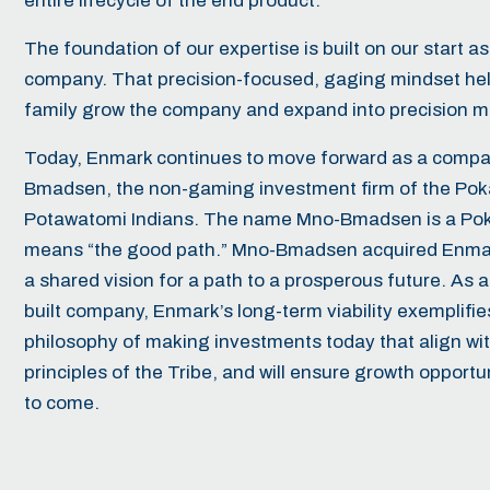
entire lifecycle of the end product.
The foundation of our expertise is built on our start a
company. That precision-focused, gaging mindset he
family grow the company and expand into precision m
Today, Enmark continues to move forward as a compa
Bmadsen
, the non-gaming investment firm of the Po
Potawatomi Indians. The name Mno-Bmadsen is a Pok
means “the good path.” Mno-Bmadsen acquired Enmar
a shared vision for a path to a prosperous future. As a
built company, Enmark’s long-term viability exemplif
philosophy of making investments today that align wi
principles of the Tribe, and will ensure growth opportu
to come.