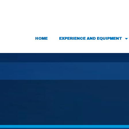
HOME
EXPERIENCE AND EQUIPMENT