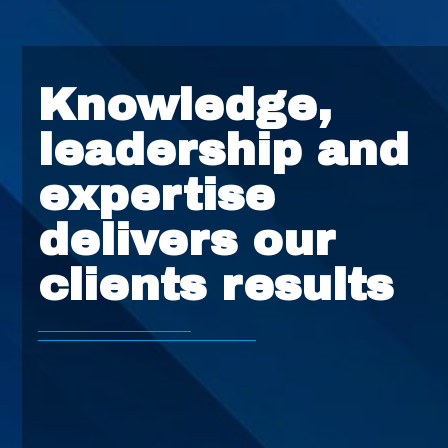
Knowledge,
leadership and
expertise
delivers our
clients results