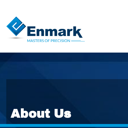
About Us