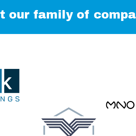
t our family of compa