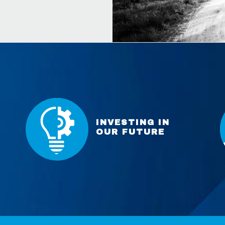
INVESTING IN
OUR FUTURE