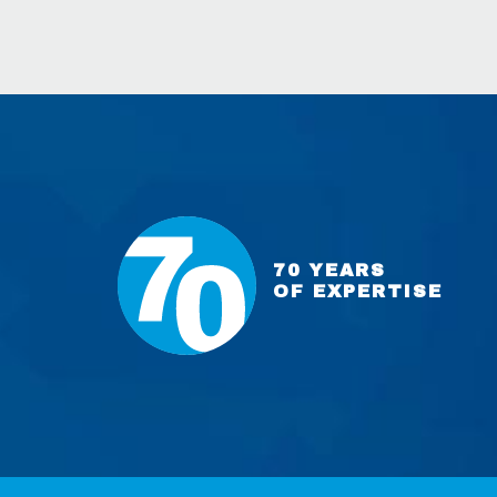
70 YEARS
OF EXPERTISE