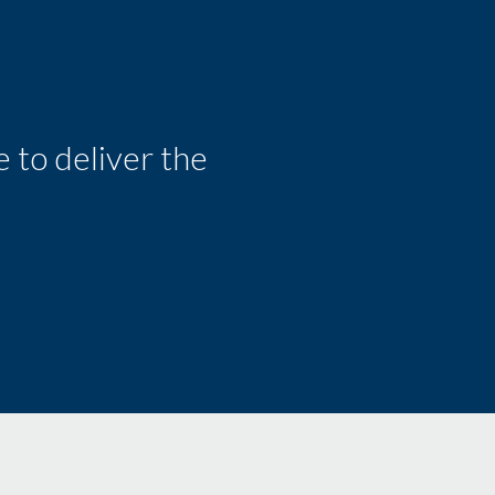
 to deliver the