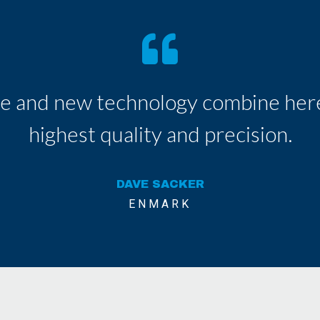
e and new technology combine here
highest quality and precision.
DAVE SACKER
ENMARK