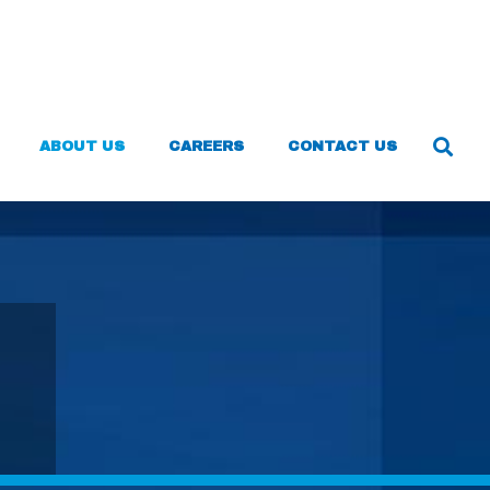
ABOUT US
CAREERS
CONTACT US