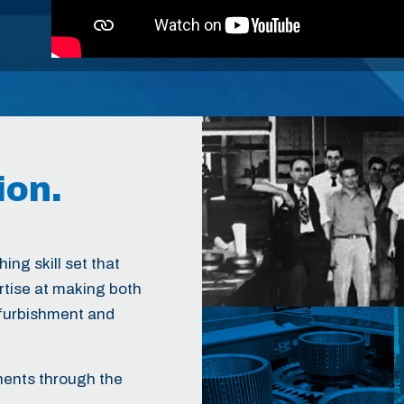
ion.
ing skill set that
ertise at making both
efurbishment and
nents through the