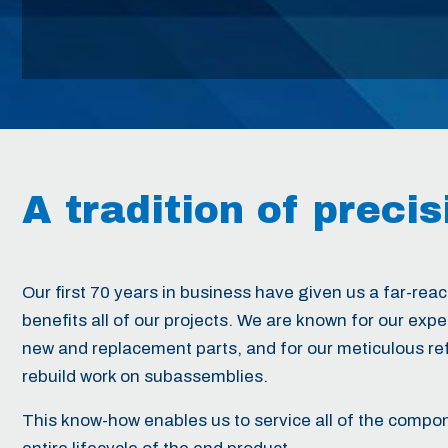
A tradition of
precis
Our first 70 years in business have given us a far-reach
benefits all of our projects. We are known for our exp
new and replacement parts, and for our meticulous r
rebuild work on subassemblies.
This know-how enables us to service all of the compo