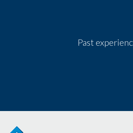
Past experienc