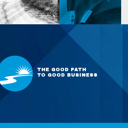
THE GOOD PATH
TO GOOD BUSINESS