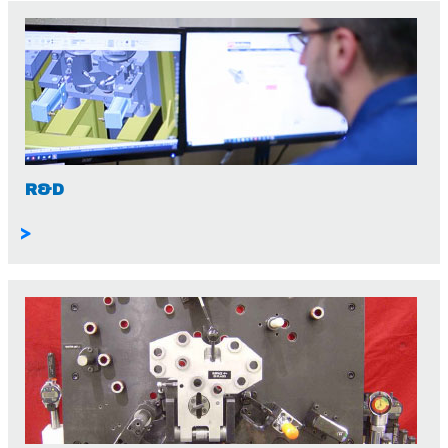
R&D
>