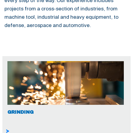
every step of the way. Our experience includes
projects from a cross-section of industries, from
machine tool, industrial and heavy equipment, to
defense, aerospace and automotive.
GRINDING
>