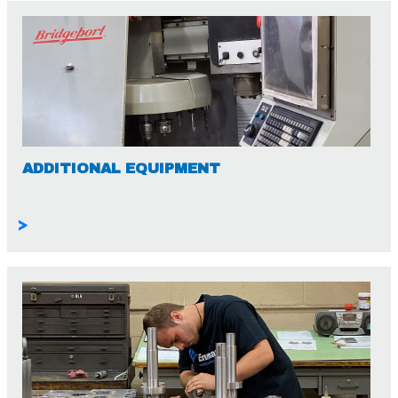
ADDITIONAL EQUIPMENT
>