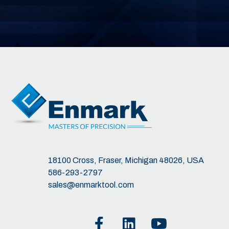
18100 Cross, Fraser, Michigan 48026, USA
586-293-2797
sales@enmarktool.com