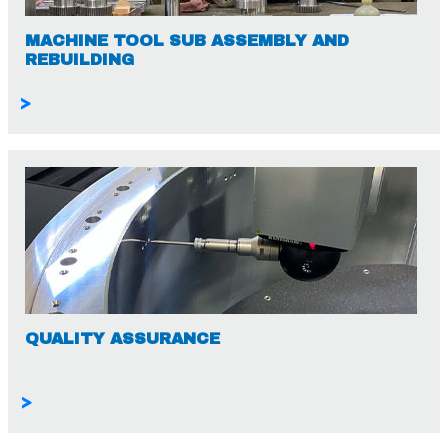
MACHINE TOOL SUB ASSEMBLY AND
REBUILDING
>
QUALITY ASSURANCE
>