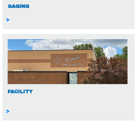
GAGING
>
FACILITY
>