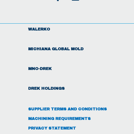
WALERKO
MICHIANA GLOBAL MOLD
MNO-DREK
DREK HOLDINGS
SUPPLIER TERMS AND CONDITIONS
MACHINING REQUIREMENTS
PRIVACY STATEMENT