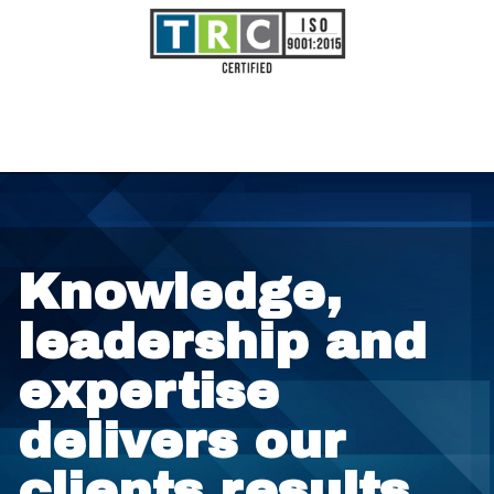
Knowledge,
leadership and
expertise
delivers our
clients results