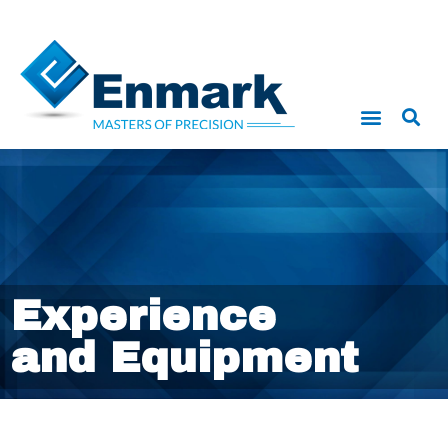
Experience
and Equipment