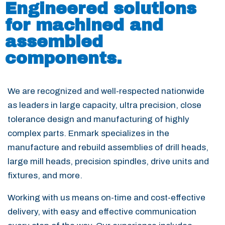
Engineered solutions
for machined and
assembled
components.
We are recognized and well-respected nationwide
as leaders in large capacity, ultra precision, close
tolerance design and manufacturing of highly
complex parts. Enmark specializes in the
manufacture and rebuild assemblies of drill heads,
large mill heads, precision spindles, drive units and
fixtures, and more.
Working with us means on-time and cost-effective
delivery, with easy and effective communication