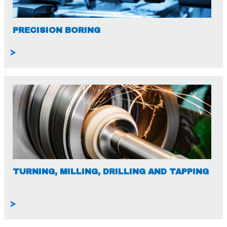
PRECISION BORING
>
TURNING, MILLING, DRILLING AND TAPPING
>