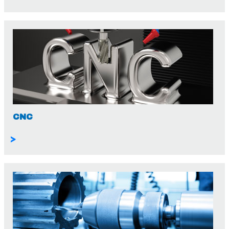
CNC
>